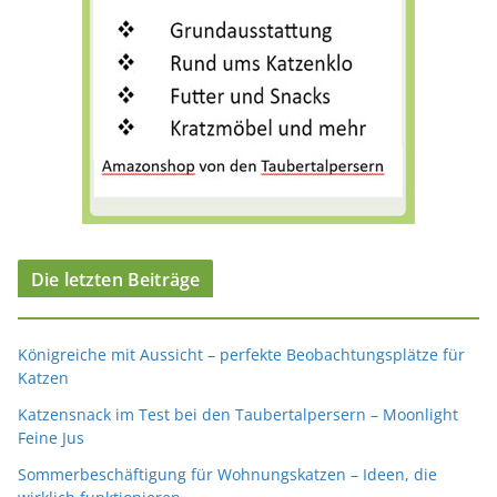
Die letzten Beiträge
Königreiche mit Aussicht – perfekte Beobachtungsplätze für
Katzen
Katzensnack im Test bei den Taubertalpersern – Moonlight
Feine Jus
Sommerbeschäftigung für Wohnungskatzen – Ideen, die