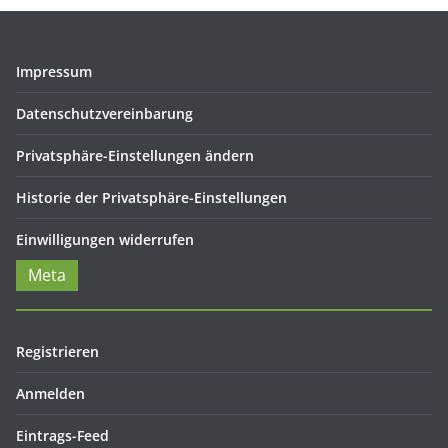
Impressum
Datenschutzvereinbarung
Privatsphäre-Einstellungen ändern
Historie der Privatsphäre-Einstellungen
Einwilligungen widerrufen
Meta
Registrieren
Anmelden
Eintrags-Feed