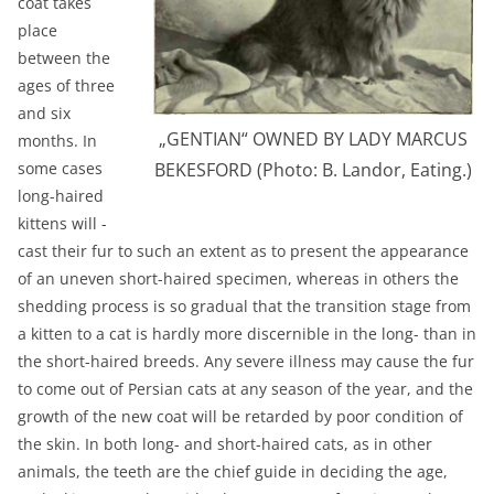
coat takes
place
between the
ages of three
and six
„GENTIAN“ OWNED BY LADY MARCUS
months. In
some cases
BEKESFORD (Photo: B. Landor, Eating.)
long-haired
kittens will -
cast their fur to such an extent as to present the appearance
of an uneven short-haired specimen, whereas in others the
shedding process is so gradual that the transition stage from
a kitten to a cat is hardly more discernible in the long- than in
the short-haired breeds. Any severe illness may cause the fur
to come out of Persian cats at any season of the year, and the
growth of the new coat will be retarded by poor condition of
the skin. In both long- and short-haired cats, as in other
animals, the teeth are the chief guide in deciding the age,