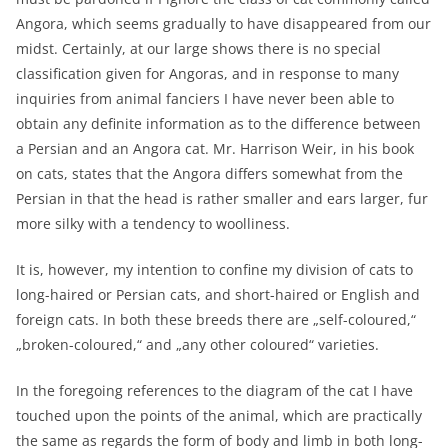
Angora, which seems gradually to have disappeared from our
midst. Certainly, at our large shows there is no special
classification given for Angoras, and in response to many
inquiries from animal fanciers I have never been able to
obtain any definite information as to the difference between
a Persian and an Angora cat. Mr. Harrison Weir, in his book
on cats, states that the Angora differs somewhat from the
Persian in that the head is rather smaller and ears larger, fur
more silky with a tendency to woolliness.
It is, however, my intention to confine my division of cats to
long-haired or Persian cats, and short-haired or English and
foreign cats. In both these breeds there are „self-coloured,“
„broken-coloured,“ and „any other coloured“ varieties.
In the foregoing references to the diagram of the cat I have
touched upon the points of the animal, which are practically
the same as regards the form of body and limb in both long-