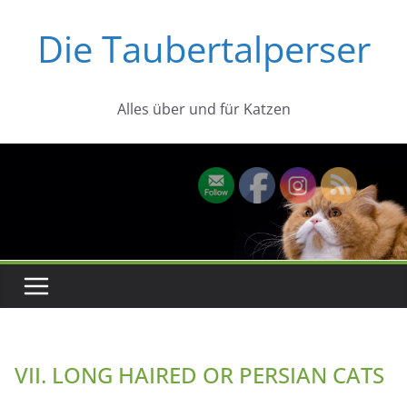
Zum
Die Taubertalperser
Inhalt
springen
Alles über und für Katzen
VII. LONG HAIRED OR PERSIAN CATS