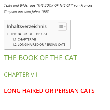
Texte und Bilder aus “THE BOOK OF THE CAT” von Frances
Simpson aus dem Jahre 1903
Inhaltsverzeichnis
THE BOOK OF THE CAT
CHAPTER VII
LONG HAIRED OR PERSIAN CATS
THE BOOK OF THE CAT
CHAPTER VII
LONG HAIRED OR PERSIAN CATS