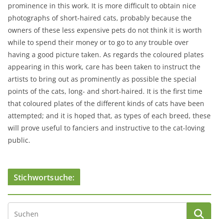
prominence in this work. It is more difficult to obtain nice
photographs of short-haired cats, probably because the
owners of these less expensive pets do not think it is worth
while to spend their money or to go to any trouble over
having a good picture taken. As regards the coloured plates
appearing in this work, care has been taken to instruct the
artists to bring out as prominently as possible the special
points of the cats, long- and short-haired. It is the first time
that coloured plates of the different kinds of cats have been
attempted; and it is hoped that, as types of each breed, these
will prove useful to fanciers and instructive to the cat-loving
public.
Stichwortsuche: