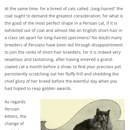
At the same time, for a breed of cats called „long-haired“ the
coat ought to demand the greatest consideration; for what is
the good of the most perfect shape in a Persian cat, if it is
exhibited out of coat and almost like an English short-hair in
a class set apart for long-haired specimens? No doubt many
breeders of Persians have been led through disappointment
to join the ranks of short-hair breeders, for it is indeed very
vexatious and tantalising, after having entered a grand-
coated cat a month before a show, to find your precious pet
persistently scratching out her fluffy frill and shedding the
chief glory of her breed before the eventful day when you
had hoped to reap golden awards.
As regards
Persian
kittens, the
change of