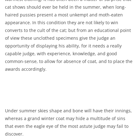
cat shows should ever be held in the summer, when long-
haired pussies present a most unkempt and moth-eaten
appearance. In this condition they are not likely to win
converts to the cult of the cat; but from an educational point
of view these unclothed specimens give the judge an
opportunity of displaying his ability, for it needs a really
capable judge, with experience, knowledge, and good
common-sense, to allow for absence of coat, and to place the
awards accordingly.
Under summer skies shape and bone will have their innings,
whereas a grand winter coat may hide a multitude of sins
that even the eagle eye of the most astute judge may fail to
discover.