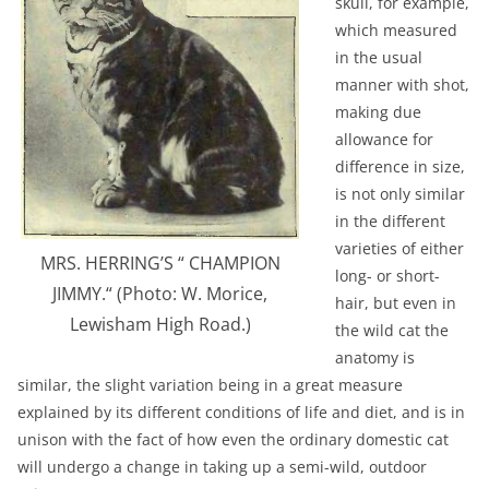
skull, for example,
which measured
in the usual
manner with shot,
making due
allowance for
difference in size,
is not only similar
in the different
varieties of either
MRS. HERRING’S “ CHAMPION
long- or short-
JIMMY.“ (Photo: W. Morice,
hair, but even in
Lewisham High Road.)
the wild cat the
anatomy is
similar, the slight variation being in a great measure
explained by its different conditions of life and diet, and is in
unison with the fact of how even the ordinary domestic cat
will undergo a change in taking up a semi-wild, outdoor