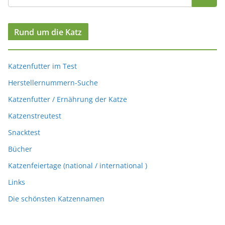
Rund um die Katz
Katzenfutter im Test
Herstellernummern-Suche
Katzenfutter / Ernährung der Katze
Katzenstreutest
Snacktest
Bücher
Katzenfeiertage (national / international )
Links
Die schönsten Katzennamen