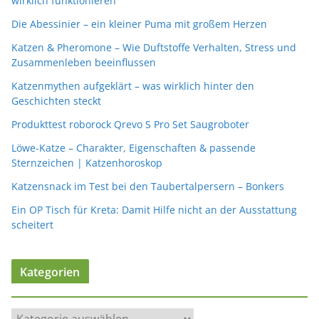
wirklich funktionieren
Die Abessinier – ein kleiner Puma mit großem Herzen
Katzen & Pheromone – Wie Duftstoffe Verhalten, Stress und
Zusammenleben beeinflussen
Katzenmythen aufgeklärt – was wirklich hinter den
Geschichten steckt
Produkttest roborock Qrevo S Pro Set Saugroboter
Löwe-Katze – Charakter, Eigenschaften & passende
Sternzeichen | Katzenhoroskop
Katzensnack im Test bei den Taubertalpersern – Bonkers
Ein OP Tisch für Kreta: Damit Hilfe nicht an der Ausstattung
scheitert
Kategorien
K