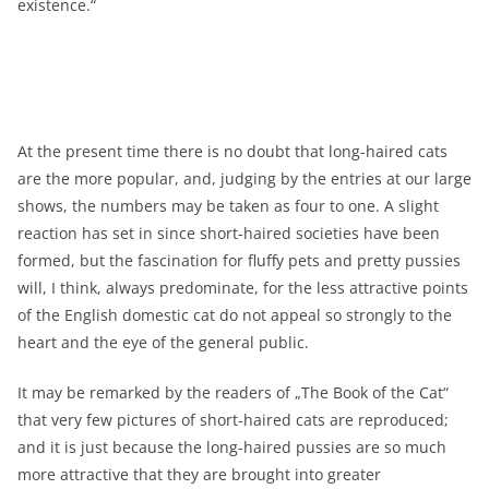
existence.“
At the present time there is no doubt that long-haired cats
are the more popular, and, judging by the entries at our large
shows, the numbers may be taken as four to one. A slight
reaction has set in since short-haired societies have been
formed, but the fascination for fluffy pets and pretty pussies
will, I think, always predominate, for the less attractive points
of the English domestic cat do not appeal so strongly to the
heart and the eye of the general public.
It may be remarked by the readers of „The Book of the Cat“
that very few pictures of short-haired cats are reproduced;
and it is just because the long-haired pussies are so much
more attractive that they are brought into greater