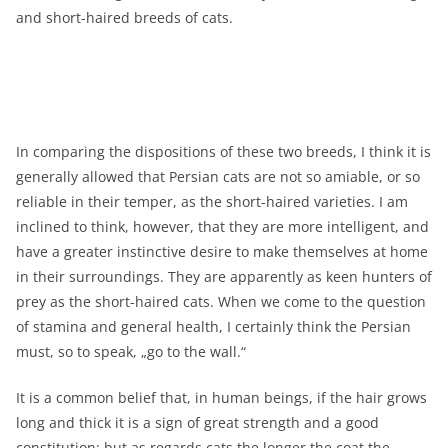
and short-haired breeds of cats.
In comparing the dispositions of these two breeds, I think it is
generally allowed that Persian cats are not so amiable, or so
reliable in their temper, as the short-haired varieties. I am
inclined to think, however, that they are more intelligent, and
have a greater instinctive desire to make themselves at home
in their surroundings. They are apparently as keen hunters of
prey as the short-haired cats. When we come to the question
of stamina and general health, I certainly think the Persian
must, so to speak, „go to the wall.“
It is a common belief that, in human beings, if the hair grows
long and thick it is a sign of great strength and a good
constitution; but as regards cats the longer the coat the