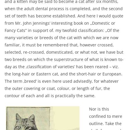
and a kitten may be said to become a cat after six months,
when the adult dental process is completed, and the second
set of teeth has become established. And here I would quote
from Mr. John Jennings‘ interesting book on „Domestic or
Fancy Cats“ in support of. my twofold classification: „Of the
many varieties or breeds of the cat with which we are now
familiar, it must be remembered that, however crossed,
selected, re-crossed, domesticated, or what not, we have but
two breeds on which the superstructure of what is known to-
day as the ‚classification of varieties‘ has been reared – viz.
the long-hair or Eastern cat, and the short-hair or European.
The term ‚breed‘ is even here used advisedly, for whatever
the outer covering or coat, colour, or length of fur, the
contour of each and all is practically the same.
Nor is this
confined to mere
outline. Take the