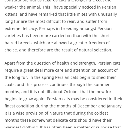
weaker the animal. This I have specially noticed in Persian
kittens, and have remarked that little mites with unusually
long fur are the most difficult to rear, and suffer from
extreme delicacy. Perhaps in-breeding amongst Persian
varieties has been more carried on than with the short-
haired breeds, which are allowed a greater freedom of
choice, and therefore are the result of natural selection.
Apart from the question of health and strength, Persian cats
require a great deal more care and attention on account of
the long fur. In the spring Persian cats begin to shed their
coats, and this process continues through the summer
months, and it is not till about October that the new fur
begins to grow again. Persian cats may be considered in their
finest condition during the months of December and January.
It is a wise provision of Nature that during the coldest
months these somewhat delicate cats should have their
warmest clothing. It has often been a matter of surprise that