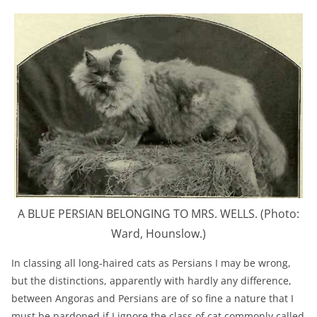
A BLUE PERSIAN BELONGING TO MRS. WELLS. (Photo:
Ward, Hounslow.)
In classing all long-haired cats as Persians I may be wrong,
but the distinctions, apparently with hardly any difference,
between Angoras and Persians are of so fine a nature that I
must be pardoned if I ignore the class of cat commonly called