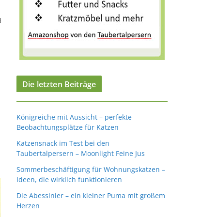
d
Die letzten Beiträge
Königreiche mit Aussicht – perfekte
Beobachtungsplätze für Katzen
Katzensnack im Test bei den
Taubertalpersern – Moonlight Feine Jus
Sommerbeschäftigung für Wohnungskatzen –
Ideen, die wirklich funktionieren
Die Abessinier – ein kleiner Puma mit großem
Herzen