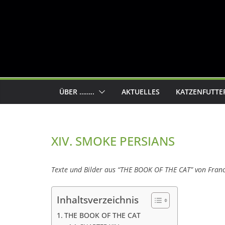
ÜBER ……..
AKTUELLES
KATZENFUTTE
XIV. SMOKE PERSIANS
Texte und Bilder aus “THE BOOK OF THE CAT” von Fran
Inhaltsverzeichnis
THE BOOK OF THE CAT