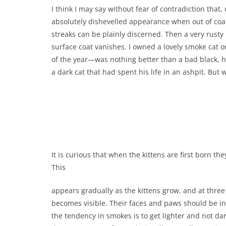
I think I may say without fear of contradiction that
absolutely dishevelled appearance when out of coat. 
streaks can be plainly discerned. Then a very rusty
surface coat vanishes. I owned a lovely smoke cat o
of the year—was nothing better than a bad black, hi
a dark cat that had spent his life in an ashpit. But 
It is curious that when the kittens are first born t
This
appears gradually as the kittens grow, and at three
becomes visible. Their faces and paws should be i
the tendency in smokes is to get lighter and not dark