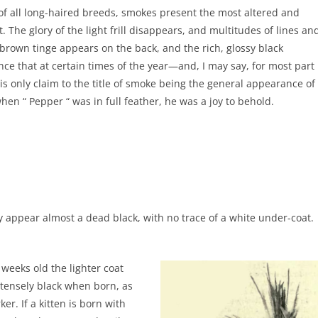
, of all long-haired breeds, smokes present the most altered and
The glory of the light frill disappears, and multitudes of lines an
 brown tinge appears on the back, and the rich, glossy black
nce that at certain times of the year—and, I may say, for most part
s only claim to the title of smoke being the general appearance of
when “ Pepper “ was in full feather, he was a joy to behold.
hey appear almost a dead black, with no trace of a white under-coat.
 weeks old the lighter coat
ntensely black when born, as
er. If a kitten is born with