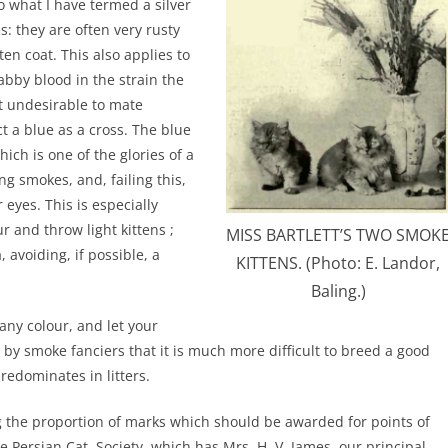
o what I have termed a silver
s: they are often very rusty
ten coat. This also applies to
tabby blood in the strain the
st undesirable to mate
ct a blue as a cross. The blue
ich is one of the glories of a
ding smokes, and, failing this,
eyes. This is especially
r and throw light kittens ;
MISS BARTLETT’S TWO SMOK
, avoiding, if possible, a
KITTENS. (Photo: E. Landor,
Baling.)
any colour, and let your
d by smoke fanciers that it is much more difficult to breed a good
redominates in litters.
ing the proportion of marks which should be awarded for points of
 Persian Cat, Society, which has Mrs. H. V. James, our principal