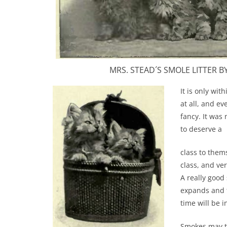
MRS. STEAD´S SMOLE LITTER BY „
It is only wit
at all, and e
fancy. It was 
to deserve a
class to them
class, and ve
A really good
expands and t
time will be 
Smokes may th