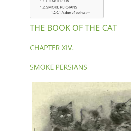
CHAPTER XIV.
SMOKE PERSIANS
Value of points :—
THE BOOK OF THE CAT
CHAPTER XIV.
SMOKE PERSIANS