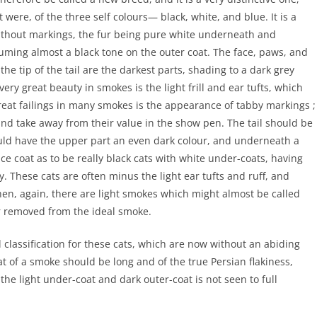
 were, of the three self colours— black, white, and blue. It is a
ithout markings, the fur being pure white underneath and
uming almost a black tone on the outer coat. The face, paws, and
he tip of the tail are the darkest parts, shading to a dark grey
ery great beauty in smokes is the light frill and ear tufts, which
great failings in many smokes is the appearance of tabby markings ;
and take away from their value in the show pen. The tail should be
ould have the upper part an even dark colour, and underneath a
e coat as to be really black cats with white under-coats, having
. These cats are often minus the light ear tufts and ruff, and
en, again, there are light smokes which might almost be called
ar removed from the ideal smoke.
classification for these cats, which are now without an abiding
at of a smoke should be long and of the true Persian flakiness,
he light under-coat and dark outer-coat is not seen to full