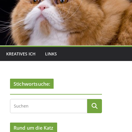
KREATIVES ICH
LINKS
Stichwortsuche:
Rund um die Katz