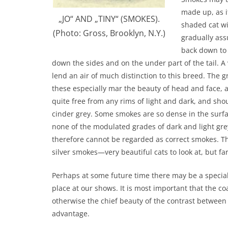
made up, as it
„JO“ AND „TINY“ (SMOKES).
shaded cat w
(Photo: Gross, Brooklyn, N.Y.)
gradually ass
back down to t
down the sides and on the under part of the tail. A v
lend an air of much distinction to this breed. The 
these especially mar the beauty of head and face, 
quite free from any rims of light and dark, and sh
cinder grey. Some smokes are so dense in the surfac
none of the modulated grades of dark and light grey
therefore cannot be regarded as correct smokes. Th
silver smokes—very beautiful cats to look at, but f
Perhaps at some future time there may be a special 
place at our shows. It is most important that the co
otherwise the chief beauty of the contrast between t
advantage.