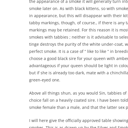
the appearance of a smoke it will generally turn int
smoke later on. As with black kittens, so with smoke
in appearance, but this will disappear with their kit
tabby markings, though, of course., if there is any 
markings may be retained. For this reason it is mo
smokes with tabbies ; neither is it advisable to sele
tinge destroys the purity of the white under-coat, wh
perfect smoke. It is a case of “ like to like “ in bree
choose a good black sire for your queen with amber 
advantageous if your queen should be light in colou
but if she is already too dark, mate with a chinchilla
green-eyed one.
Above all things shun, as you would Sin, tabbies of 
choice fall on a heavily coated sire. I have been tol
smoke female than a male, and that the latter sex p
I will here give the officially approved table show
smokes. This is as drawn up by the Silver and Smoke