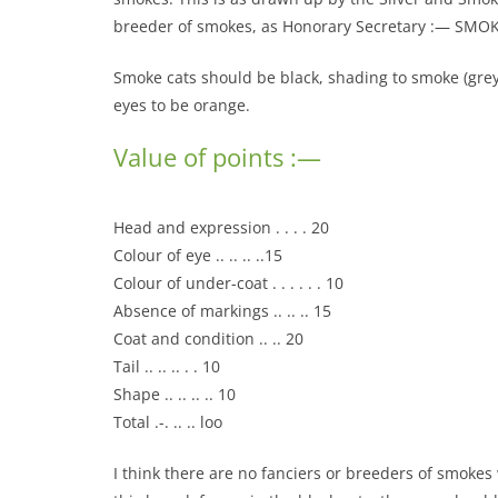
breeder of smokes, as Honorary Secretary :— SMO
Smoke cats should be black, shading to smoke (grey), 
eyes to be orange.
Value of points :—
Head and expression . . . . 20
Colour of eye .. .. .. ..15
Colour of under-coat . . . . . . 10
Absence of markings .. .. .. 15
Coat and condition .. .. 20
Tail .. .. .. . . 10
Shape .. .. .. .. 10
Total .-. .. .. loo
I think there are no fanciers or breeders of smokes 