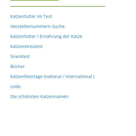
Katzenfutter im Test
Herstellernummern-Suche
Katzenfutter / Ernährung der Katze
Katzenstreutest
Snacktest
Bücher
Katzenfeiertage (national / international )
Links
Die schönsten Katzennamen