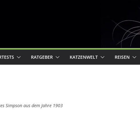
RTESTS
RATGEBER
KATZENWELT
REISEN
ces Simpson aus dem Jahre 1903