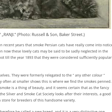
RANJI.“ (Photo: Russell & Son, Baker Street.)
hin recent years that smoke Persian cats have really come into notic
ven now these lovely cats may be said to be sadly neglected in the
not till the year 1893 that they were considered sufficiently popular
selves. They were formerly relegated to the “ any other colour “
ry often at smaller shows this is where we find the smokes penned.
 smoke is a thing of beauty, and it seems certain that as the fancy
he Silver and Smoke Cat Society looks after their interests, a good
in store for breeders of this handsome variety.
erefore be called a new breed, and it is a very distinctive one,