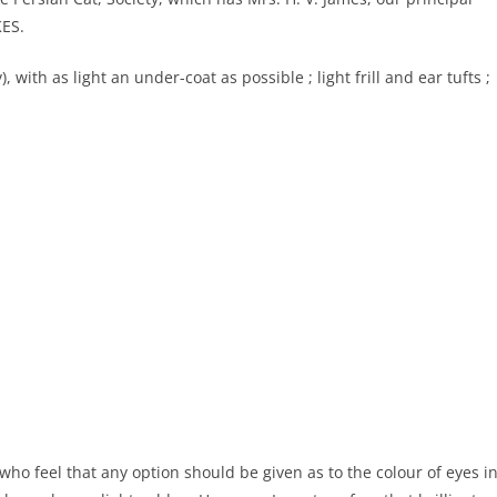
KES.
with as light an under-coat as possible ; light frill and ear tufts ;
who feel that any option should be given as to the colour of eyes i