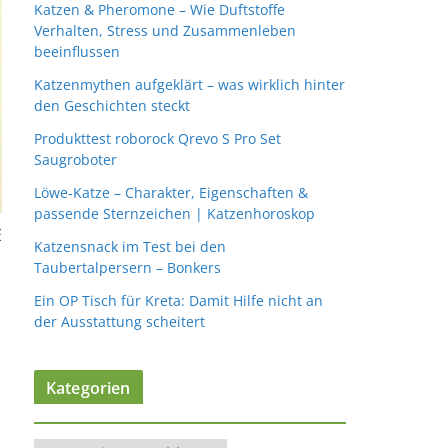
Katzen & Pheromone – Wie Duftstoffe
Verhalten, Stress und Zusammenleben
beeinflussen
Katzenmythen aufgeklärt – was wirklich hinter
den Geschichten steckt
Produkttest roborock Qrevo S Pro Set
Saugroboter
Löwe-Katze – Charakter, Eigenschaften &
passende Sternzeichen | Katzenhoroskop
E
Katzensnack im Test bei den
Taubertalpersern – Bonkers
Ein OP Tisch für Kreta: Damit Hilfe nicht an
der Ausstattung scheitert
Kategorien