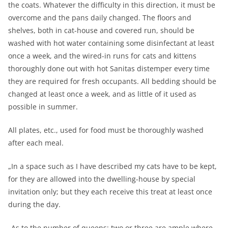
the coats. Whatever the difficulty in this direction, it must be
overcome and the pans daily changed. The floors and
shelves, both in cat-house and covered run, should be
washed with hot water containing some disinfectant at least
once a week, and the wired-in runs for cats and kittens
thoroughly done out with hot Sanitas distemper every time
they are required for fresh occupants. All bedding should be
changed at least once a week, and as little of it used as
possible in summer.
All plates, etc., used for food must be thoroughly washed
after each meal.
„In a space such as I have described my cats have to be kept,
for they are allowed into the dwelling-house by special
invitation only; but they each receive this treat at least once
during the day.
„As to the number of queens: two or three are ample where