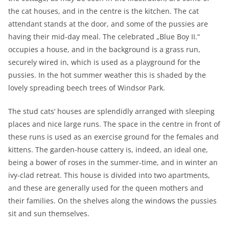
the cat houses, and in the centre is the kitchen. The cat
attendant stands at the door, and some of the pussies are
having their mid-day meal. The celebrated „Blue Boy II.“
occupies a house, and in the background is a grass run,
securely wired in, which is used as a playground for the
pussies. In the hot summer weather this is shaded by the
lovely spreading beech trees of Windsor Park.
The stud cats‘ houses are splendidly arranged with sleeping
places and nice large runs. The space in the centre in front of
these runs is used as an exercise ground for the females and
kittens. The garden-house cattery is, indeed, an ideal one,
being a bower of roses in the summer-time, and in winter an
ivy-clad retreat. This house is divided into two apartments,
and these are generally used for the queen mothers and
their families. On the shelves along the windows the pussies
sit and sun themselves.