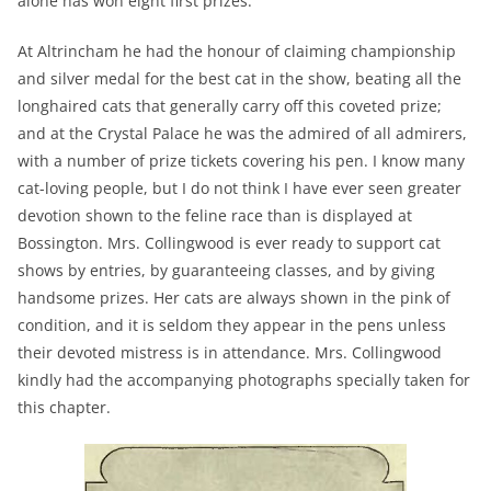
alone has won eight first prizes.
At Altrincham he had the honour of claiming championship
and silver medal for the best cat in the show, beating all the
longhaired cats that generally carry off this coveted prize;
and at the Crystal Palace he was the admired of all admirers,
with a number of prize tickets covering his pen. I know many
cat-loving people, but I do not think I have ever seen greater
devotion shown to the feline race than is displayed at
Bossington. Mrs. Collingwood is ever ready to support cat
shows by entries, by guaranteeing classes, and by giving
handsome prizes. Her cats are always shown in the pink of
condition, and it is seldom they appear in the pens unless
their devoted mistress is in attendance. Mrs. Collingwood
kindly had the accompanying photographs specially taken for
this chapter.