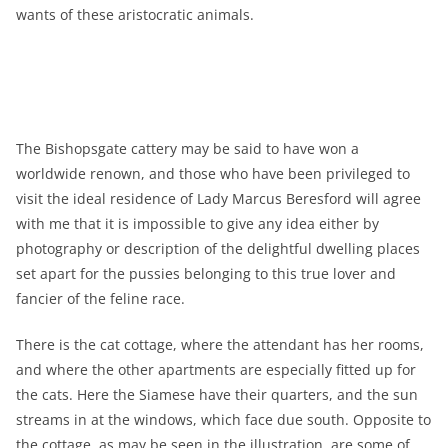
wants of these aristocratic animals.
The Bishopsgate cattery may be said to have won a
worldwide renown, and those who have been privileged to
visit the ideal residence of Lady Marcus Beresford will agree
with me that it is impossible to give any idea either by
photography or description of the delightful dwelling places
set apart for the pussies belonging to this true lover and
fancier of the feline race.
There is the cat cottage, where the attendant has her rooms,
and where the other apartments are especially fitted up for
the cats. Here the Siamese have their quarters, and the sun
streams in at the windows, which face due south. Opposite to
the cottage, as may be seen in the illustration, are some of