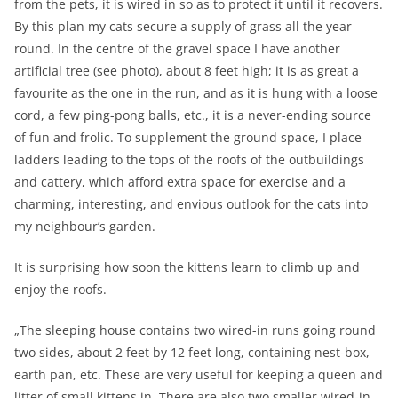
from the pets, it is wired in so as to protect it until it recovers.
By this plan my cats secure a supply of grass all the year
round. In the centre of the gravel space I have another
artificial tree (see photo), about 8 feet high; it is as great a
favourite as the one in the run, and as it is hung with a loose
cord, a few ping-pong balls, etc., it is a never-ending source
of fun and frolic. To supplement the ground space, I place
ladders leading to the tops of the roofs of the outbuildings
and cattery, which afford extra space for exercise and a
charming, interesting, and envious outlook for the cats into
my neighbour’s garden.
It is surprising how soon the kittens learn to climb up and
enjoy the roofs.
„The sleeping house contains two wired-in runs going round
two sides, about 2 feet by 12 feet long, containing nest-box,
earth pan, etc. These are very useful for keeping a queen and
litter of small kittens in. There are also two smaller wired-in