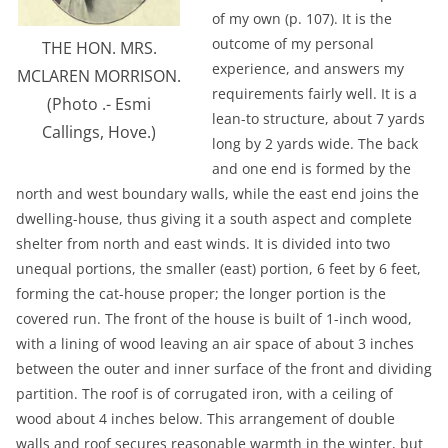
of my own (p. 107). It is the
outcome of my personal
THE HON. MRS.
experience, and answers my
MCLAREN MORRISON.
requirements fairly well. It is a
(Photo .- Esmi
lean-to structure, about 7 yards
Callings, Hove.)
long by 2 yards wide. The back
and one end is formed by the
north and west boundary walls, while the east end joins the
dwelling-house, thus giving it a south aspect and complete
shelter from north and east winds. It is divided into two
unequal portions, the smaller (east) portion, 6 feet by 6 feet,
forming the cat-house proper; the longer portion is the
covered run. The front of the house is built of 1-inch wood,
with a lining of wood leaving an air space of about 3 inches
between the outer and inner surface of the front and dividing
partition. The roof is of corrugated iron, with a ceiling of
wood about 4 inches below. This arrangement of double
walls and roof secures reasonable warmth in the winter, but