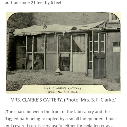
portion some 21 feet by 6 feet.
MRS. CLARKE´S CATTERY. (Photo: Mrs. S. F. Clarke.)
„The space between the front of the laboratory and the
flagged path being occupied by a small independent house
and covered run, is very useful either for isolation or as a