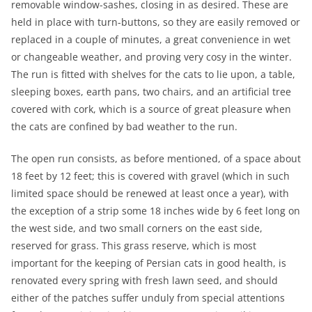
removable window-sashes, closing in as desired. These are
held in place with turn-buttons, so they are easily removed or
replaced in a couple of minutes, a great convenience in wet
or changeable weather, and proving very cosy in the winter.
The run is fitted with shelves for the cats to lie upon, a table,
sleeping boxes, earth pans, two chairs, and an artificial tree
covered with cork, which is a source of great pleasure when
the cats are confined by bad weather to the run.
The open run consists, as before mentioned, of a space about
18 feet by 12 feet; this is covered with gravel (which in such
limited space should be renewed at least once a year), with
the exception of a strip some 18 inches wide by 6 feet long on
the west side, and two small corners on the east side,
reserved for grass. This grass reserve, which is most
important for the keeping of Persian cats in good health, is
renovated every spring with fresh lawn seed, and should
either of the patches suffer unduly from special attentions