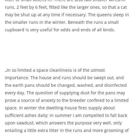
runs, 2 feet by 6 feet, fitted like the larger ones, so that a cat
may be shut up at any time if necessary. The queens sleep in
the smaller runs in the winter. Beneath the runs a small
cupboard is very useful for odds and ends of all kinds.
„In so limited a space cleanliness is of the utmost
importance. The house and runs should be swept out, and
the earth pans should be changed, washed, and disinfected
every day. The question of supplying dust for the pans may
prove a source of anxiety to the breeder confined to a limited
space. In winter the dwelling-house fires supply about
sufficient ashes daily; in summer I am compelled to fall back
upon sawdust, which answers the purpose very well, only
entailing a little extra litter in the runs and more grooming of