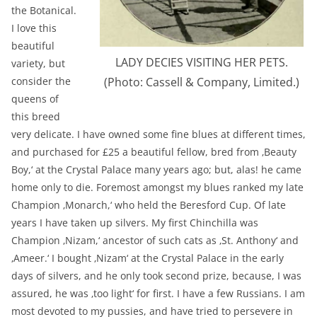
the Botanical.
I love this
beautiful
LADY DECIES VISITING HER PETS.
variety, but
consider the
(Photo: Cassell & Company, Limited.)
queens of
this breed
very delicate. I have owned some fine blues at different times,
and purchased for £25 a beautiful fellow, bred from ‚Beauty
Boy,‘ at the Crystal Palace many years ago; but, alas! he came
home only to die. Foremost amongst my blues ranked my late
Champion ‚Monarch,‘ who held the Beresford Cup. Of late
years I have taken up silvers. My first Chinchilla was
Champion ‚Nizam,‘ ancestor of such cats as ‚St. Anthony‘ and
‚Ameer.‘ I bought ‚Nizam‘ at the Crystal Palace in the early
days of silvers, and he only took second prize, because, I was
assured, he was ‚too light‘ for first. I have a few Russians. I am
most devoted to my pussies, and have tried to persevere in