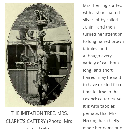
Mrs. Herring started
with a short-haired
silver tabby called
„Chin,“ and then
turned her attention
to long-haired brown
tabbies; and
although every
variety of cat, both
long- and short-
haired, may be said
to have existed from
time to time in the
Lestock catteries, yet
it is with tabbies
THE IMITATION TREE, MRS.
perhaps that Mrs.
Herring has chiefly
CLARKE’S CATTERY (Photo: Mrs.
made her name and