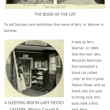
THE BOOK OF THE CAT
To old fanciers and exhibitors the name of Mrs. H. Warner is
familiar.
It was as Mrs.
Warner, in 1889,
that the Hon. Mrs.
McLaren Morrison
first exhibited a
black cat called
„Imp“ at the Crystal
Palace Show; and as
black cats are said
to bring luck, this
A SLEEPING BOX IN LADY DECIES
puss took a first,
CATTERY. (Photo: Cassell &
and, thus