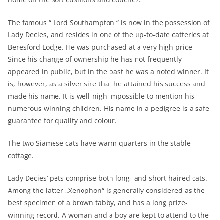
The famous “ Lord Southampton “ is now in the possession of
Lady Decies, and resides in one of the up-to-date catteries at
Beresford Lodge. He was purchased at a very high price.
Since his change of ownership he has not frequently
appeared in public, but in the past he was a noted winner. It
is, however, as a silver sire that he attained his success and
made his name. It is well-nigh impossible to mention his
numerous winning children. His name in a pedigree is a safe
guarantee for quality and colour.
The two Siamese cats have warm quarters in the stable
cottage.
Lady Decies‘ pets comprise both long- and short-haired cats.
Among the latter „Xenophon“ is generally considered as the
best specimen of a brown tabby, and has a long prize-
winning record. A woman and a boy are kept to attend to the