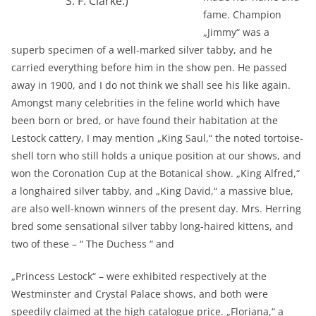
S. F. Clarke.)
fame. Champion
„Jimmy“ was a
superb specimen of a well-marked silver tabby, and he
carried everything before him in the show pen. He passed
away in 1900, and I do not think we shall see his like again.
Amongst many celebrities in the feline world which have
been born or bred, or have found their habitation at the
Lestock cattery, I may mention „King Saul,“ the noted tortoise-
shell torn who still holds a unique position at our shows, and
won the Coronation Cup at the Botanical show. „King Alfred,“
a longhaired silver tabby, and „King David,“ a massive blue,
are also well-known winners of the present day. Mrs. Herring
bred some sensational silver tabby long-haired kittens, and
two of these – “ The Duchess “ and
„Princess Lestock“ – were exhibited respectively at the
Westminster and Crystal Palace shows, and both were
speedily claimed at the high catalogue price. „Floriana,“ a