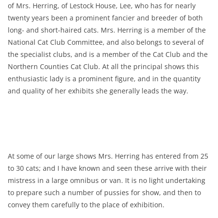
of Mrs. Herring, of Lestock House, Lee, who has for nearly
twenty years been a prominent fancier and breeder of both
long- and short-haired cats. Mrs. Herring is a member of the
National Cat Club Committee, and also belongs to several of
the specialist clubs, and is a member of the Cat Club and the
Northern Counties Cat Club. At all the principal shows this
enthusiastic lady is a prominent figure, and in the quantity
and quality of her exhibits she generally leads the way.
At some of our large shows Mrs. Herring has entered from 25
to 30 cats; and I have known and seen these arrive with their
mistress in a large omnibus or van. It is no light undertaking
to prepare such a number of pussies for show, and then to
convey them carefully to the place of exhibition.