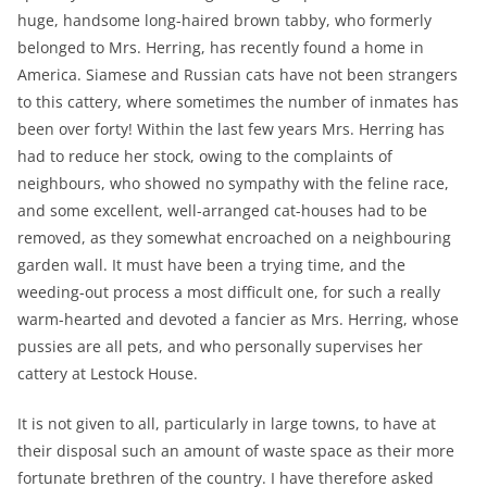
huge, handsome long-haired brown tabby, who formerly
belonged to Mrs. Herring, has recently found a home in
America. Siamese and Russian cats have not been strangers
to this cattery, where sometimes the number of inmates has
been over forty! Within the last few years Mrs. Herring has
had to reduce her stock, owing to the complaints of
neighbours, who showed no sympathy with the feline race,
and some excellent, well-arranged cat-houses had to be
removed, as they somewhat encroached on a neighbouring
garden wall. It must have been a trying time, and the
weeding-out process a most difficult one, for such a really
warm-hearted and devoted a fancier as Mrs. Herring, whose
pussies are all pets, and who personally supervises her
cattery at Lestock House.
It is not given to all, particularly in large towns, to have at
their disposal such an amount of waste space as their more
fortunate brethren of the country. I have therefore asked