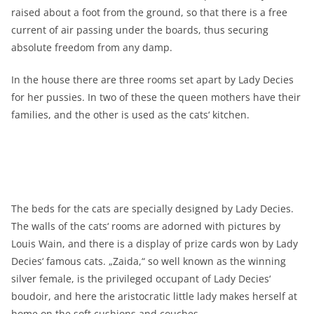
raised about a foot from the ground, so that there is a free
current of air passing under the boards, thus securing
absolute freedom from any damp.
In the house there are three rooms set apart by Lady Decies
for her pussies. In two of these the queen mothers have their
families, and the other is used as the cats‘ kitchen.
The beds for the cats are specially designed by Lady Decies.
The walls of the cats‘ rooms are adorned with pictures by
Louis Wain, and there is a display of prize cards won by Lady
Decies‘ famous cats. „Zaida,“ so well known as the winning
silver female, is the privileged occupant of Lady Decies‘
boudoir, and here the aristocratic little lady makes herself at
home on the soft cushions and couches.