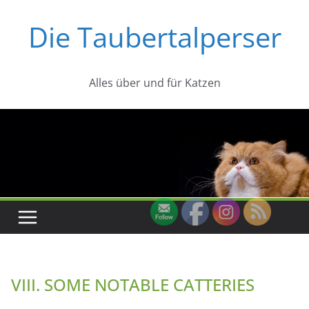
Zum
Die Taubertalperser
Inhalt
springen
Alles über und für Katzen
VIII. SOME NOTABLE CATTERIES