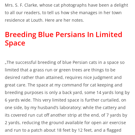
Mrs. S. F. Clarke, whose cat photographs have been a delight
to all our readers, to tell us how she manages in her town
residence at Louth. Here are her notes.
Breeding Blue Persians In Limited
Space
„The successful breeding of blue Persian cats in a space so
limited that a grass run or green trees are things to be
desired rather than attained, requires nice judgment and
great care. The space at my command for cat keeping and
breeding purposes is only a back yard, some 14 yards long by
6 yards wide. This very limited space is further curtailed, on
one side, by my husband’s laboratory; while the cattery and
its covered run cut off another strip at the end, of 7 yards by
2 yards, reducing the ground available for open air exercise
and run to a patch about 18 feet by 12 feet, and a flagged