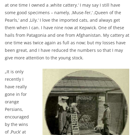
at one time I owned a ‚white cattery.‘ I may say I still have
some good specimens – namely, ‚Muse-fer,‘ ‚Queen of the
Pearls,‘ and ‚Lily.‘ I love the imported cats, and always get
them when I can. I have nine now at Kepwick. One of these
hails from Patagonia and one from Afghanistan. My cattery at
one time was twice again as full as now; but my losses have
been great, and I have reduced the numbers so that I may
give more attention to the young stock.
„It is only
recently I
have really
gone in for
orange
Persians,
encouraged
by the wins
of ‚Puck‘ at