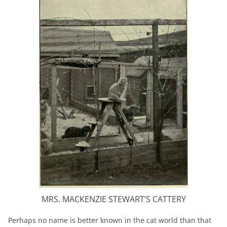
MRS. MACKENZIE STEWART’S CATTERY
Perhaps no name is better known in the cat world than that