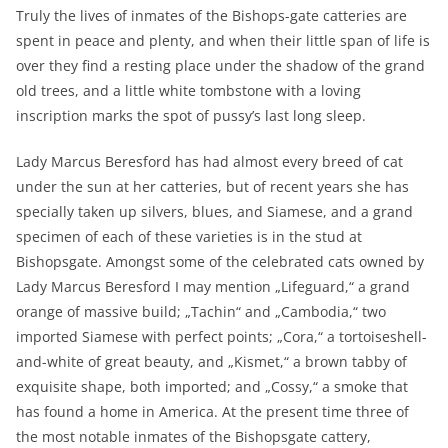
Truly the lives of inmates of the Bishops-gate catteries are
spent in peace and plenty, and when their little span of life is
over they find a resting place under the shadow of the grand
old trees, and a little white tombstone with a loving
inscription marks the spot of pussy’s last long sleep.
Lady Marcus Beresford has had almost every breed of cat
under the sun at her catteries, but of recent years she has
specially taken up silvers, blues, and Siamese, and a grand
specimen of each of these varieties is in the stud at
Bishopsgate. Amongst some of the celebrated cats owned by
Lady Marcus Beresford I may mention „Lifeguard,“ a grand
orange of massive build; „Tachin“ and „Cambodia,“ two
imported Siamese with perfect points; „Cora,“ a tortoiseshell-
and-white of great beauty, and „Kismet,“ a brown tabby of
exquisite shape, both imported; and „Cossy,“ a smoke that
has found a home in America. At the present time three of
the most notable inmates of the Bishopsgate cattery,