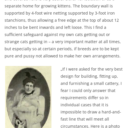
separate home for growing kittens. The boundary wall is
supported by 4-foot wire netting supported by 3-foot iron
stanchions, thus allowing a free edge at the top of about 12
inches to be bent inwards and left loose. This I find a
sufficient safeguard against my own cats getting out or
strange cats getting in – a very important matter at all times,
but especially so at certain periods, if breeds are to be kept
pure and pussy not allowed to make her own arrangements.
„If I were asked for the very best
design for building, fitting up,
and furnishing a small cattery, I
fear I could only answer that
requirements differ so in
individual cases that it is
impossible to draw a hard-and-
fast line that will meet all
circumstances. Here is a photo