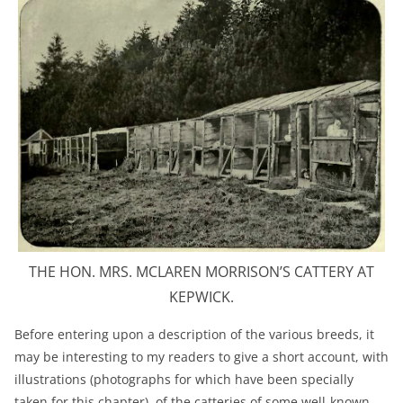
THE HON. MRS. MCLAREN MORRISON’S CATTERY AT
KEPWICK.
Before entering upon a description of the various breeds, it
may be interesting to my readers to give a short account, with
illustrations (photographs for which have been specially
taken for this chapter), of the catteries of some well-known