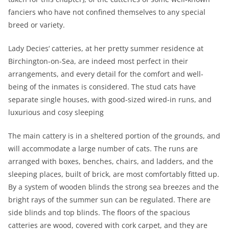
fanciers who have not confined themselves to any special
breed or variety.
Lady Decies‘ catteries, at her pretty summer residence at
Birchington-on-Sea, are indeed most perfect in their
arrangements, and every detail for the comfort and well-
being of the inmates is considered. The stud cats have
separate single houses, with good-sized wired-in runs, and
luxurious and cosy sleeping
The main cattery is in a sheltered portion of the grounds, and
will accommodate a large number of cats. The runs are
arranged with boxes, benches, chairs, and ladders, and the
sleeping places, built of brick, are most comfortably fitted up.
By a system of wooden blinds the strong sea breezes and the
bright rays of the summer sun can be regulated. There are
side blinds and top blinds. The floors of the spacious
catteries are wood, covered with cork carpet, and they are