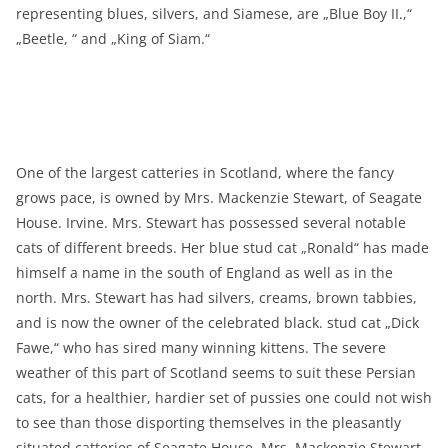
representing blues, silvers, and Siamese, are „Blue Boy II.,“
„Beetle, “ and „King of Siam.“
One of the largest catteries in Scotland, where the fancy
grows pace, is owned by Mrs. Mackenzie Stewart, of Seagate
House. Irvine. Mrs. Stewart has possessed several notable
cats of different breeds. Her blue stud cat „Ronald“ has made
himself a name in the south of England as well as in the
north. Mrs. Stewart has had silvers, creams, brown tabbies,
and is now the owner of the celebrated black. stud cat „Dick
Fawe,“ who has sired many winning kittens. The severe
weather of this part of Scotland seems to suit these Persian
cats, for a healthier, hardier set of pussies one could not wish
to see than those disporting themselves in the pleasantly
situated catteries of Seagate House. Mrs. Mackenzie Stewart