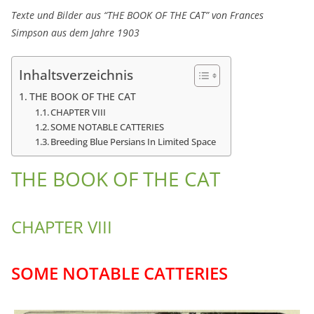
Texte und Bilder aus “THE BOOK OF THE CAT” von Frances
Simpson aus dem Jahre 1903
Inhaltsverzeichnis
THE BOOK OF THE CAT
CHAPTER VIII
SOME NOTABLE CATTERIES
Breeding Blue Persians In Limited Space
THE BOOK OF THE CAT
CHAPTER VIII
SOME NOTABLE CATTERIES