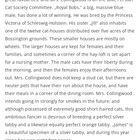
Cat Society Committee. „Royal Bobs,“ a big, massive blue
male, has done a lot of winning. He was bred by the Princess
Victoria of Schleswig-Holstein. His sister „Jill“ also inhabits
one of the twelve cat-houses distributed over five acres of the
Bossington grounds. These smaller houses are mostly on
wheels. The larger houses are kept for females and their
families, and sometimes a corner of the hay-loft is set apart
for a nursing mother. The male cats have their liberty during
the morning, and then the females enjoy their afternoons
out. Mrs. Collingwood does not keep a stud cat, but there are
neuter pets that have their run about the house, and have
their meals in a corner of the dining-room. Mrs. Collingwood
intends going in strongly for smokes in the future; and
although possessed of extremely good short-haired cats, this
ambitious fancier is desirous of breeding a perfect silver
tabby and a likewise equally perfect orange tabby. „James“ is
a beautiful specimen of a silver tabby, and during this year