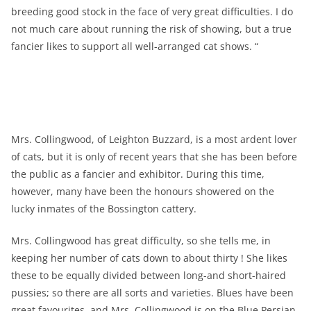
breeding good stock in the face of very great difficulties. I do
not much care about running the risk of showing, but a true
fancier likes to support all well-arranged cat shows. “
Mrs. Collingwood, of Leighton Buzzard, is a most ardent lover
of cats, but it is only of recent years that she has been before
the public as a fancier and exhibitor. During this time,
however, many have been the honours showered on the
lucky inmates of the Bossington cattery.
Mrs. Collingwood has great difficulty, so she tells me, in
keeping her number of cats down to about thirty ! She likes
these to be equally divided between long-and short-haired
pussies; so there are all sorts and varieties. Blues have been
great favourites, and Mrs. Collingwood is on the Blue Persian