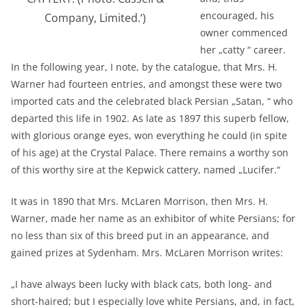
encouraged, his
Company, Limited.‘)
owner commenced
her „catty “ career.
In the following year, I note, by the catalogue, that Mrs. H.
Warner had fourteen entries, and amongst these were two
imported cats and the celebrated black Persian „Satan, “ who
departed this life in 1902. As late as 1897 this superb fellow,
with glorious orange eyes, won everything he could (in spite
of his age) at the Crystal Palace. There remains a worthy son
of this worthy sire at the Kepwick cattery, named „Lucifer.“
It was in 1890 that Mrs. McLaren Morrison, then Mrs. H.
Warner, made her name as an exhibitor of white Persians; for
no less than six of this breed put in an appearance, and
gained prizes at Sydenham. Mrs. McLaren Morrison writes:
„I have always been lucky with black cats, both long- and
short-haired; but I especially love white Persians, and, in fact,