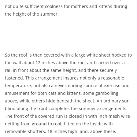
not quite sufficient coolness for mothers and kittens during
the height of the summer.
So the roof is then covered with a large white sheet hooked to
the wall about 12 inches above the roof and carried over a
rail in front about the same height, and there securely
fastened. This arrangement insures not only a reasonable
temperature, but also a never-ending source of exercise and
amusement for both cats and kittens, some gambolling
above, while others hide beneath the sheet. An ordinary sun
blind along the front completes the summer arrangements.
The front of the covered run is closed in with inch mesh wire
netting from ground to roof, fitted on the inside with
removable shutters, 18 inches high, and, above these,