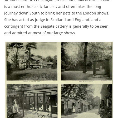
is a most enthusiastic fancier, and often takes the long
journey down South to bring her pets to the London shows.
She has acted as judge in Scotland and England, and a
contingent from the Seagate cattery is generally to be seen
and admired at most of our large shows.