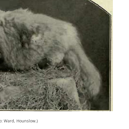
: Ward, Hounslow.)