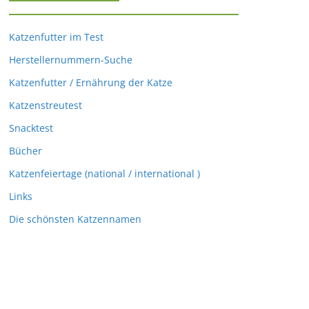
Katzenfutter im Test
Herstellernummern-Suche
Katzenfutter / Ernährung der Katze
Katzenstreutest
Snacktest
Bücher
Katzenfeiertage (national / international )
Links
Die schönsten Katzennamen