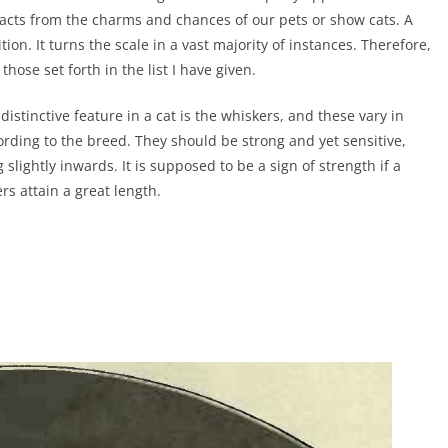
racts from the charms and chances of our pets or show cats. A
n. It turns the scale in a vast majority of instances. Therefore,
those set forth in the list I have given.
 distinctive feature in a cat is the whiskers, and these vary in
ording to the breed. They should be strong and yet sensitive,
 slightly inwards. It is supposed to be a sign of strength if a
ers attain a great length.