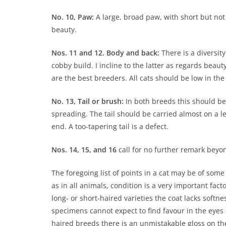
No. 10, Paw:
A large, broad paw, with short but not 
beauty.
Nos. 11 and 12. Body and back:
There is a diversity
cobby build. I incline to the latter as regards beau
are the best breeders. All cats should be low in the 
No. 13, Tail or brush:
In both breeds this should be 
spreading. The tail should be carried almost on a l
end. A too-tapering tail is a defect.
Nos. 14, 15, and 16
call for no further remark beyon
The foregoing list of points in a cat may be of some 
as in all animals, condition is a very important facto
long- or short-haired varieties the coat lacks softne
specimens cannot expect to find favour in the eyes of
haired breeds there is an unmistakable gloss on the