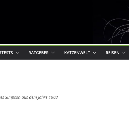
RTESTS
RATGEBER
KATZENWELT
REISEN
ces Simpson aus dem Jahre 1903