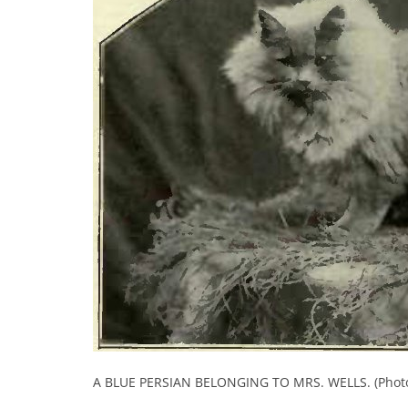
A BLUE PERSIAN BELONGING TO MRS. WELLS. (Photo