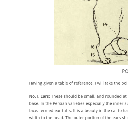
PO
Having given a table of reference, I will take the po
No. I, Ears:
These should be small, and rounded at 
base. In the Persian varieties especially the inner
face, termed ear tufts. It is a beauty in the cat to 
width to the head. The outer portion of the ears sh