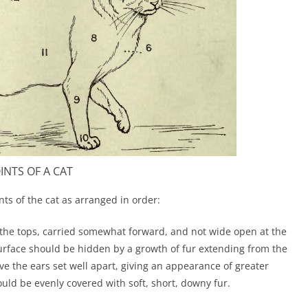
INTS OF A CAT
ints of the cat as arranged in order:
the tops, carried somewhat forward, and not wide open at the
 surface should be hidden by a growth of fur extending from the
have the ears set well apart, giving an appearance of greater
ould be evenly covered with soft, short, downy fur.