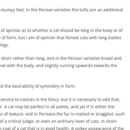
stumpy feet. In the Persian varieties the tufts are an additional
 of opinion as to whether a cat should be long in the body or of
ty of form, but I am of opinion that female cats with long bodies
legs.
short rather than long, and in the Persian varieties broad and
evel with the body, and slightly curving upwards towards the
d the desirability of symmetry in form.
service to novices in the fancy, but it is necessary to add that,
r. A cat may be perfect in all points, and yet if in either the
ss of texture, and in Persians the fur is matted or draggled, such
 a critical judge, or even an ordinary lover of cats. In short-
 coat of a cat that is in good health. A spikey appearance of the