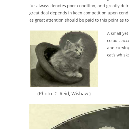
fur always denotes poor condition, and greatly det
great deal depends in keen competition upon conditio
as great attention should be paid to this point as to 
A small yet
colour, acc
and curving
cat’s whisk
(Photo: C. Reid, Wishaw.)