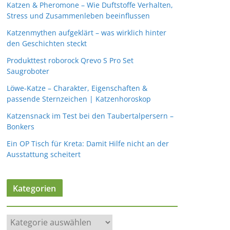
Katzen & Pheromone – Wie Duftstoffe Verhalten,
Stress und Zusammenleben beeinflussen
Katzenmythen aufgeklärt – was wirklich hinter
den Geschichten steckt
Produkttest roborock Qrevo S Pro Set
Saugroboter
Löwe-Katze – Charakter, Eigenschaften &
passende Sternzeichen | Katzenhoroskop
Katzensnack im Test bei den Taubertalpersern –
Bonkers
Ein OP Tisch für Kreta: Damit Hilfe nicht an der
Ausstattung scheitert
Kategorien
K