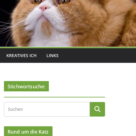
KREATIVES ICH
LINKS
Stichwortsuche:
Rund um die Katz