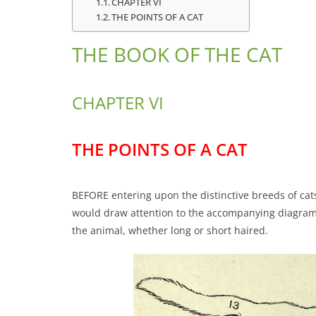
CHAPTER VI
THE POINTS OF A CAT
THE BOOK OF THE CAT
CHAPTER VI
THE POINTS OF A CAT
BEFORE entering upon the distinctive breeds of cats,
would draw attention to the accompanying diagram o
the animal, whether long or short haired.