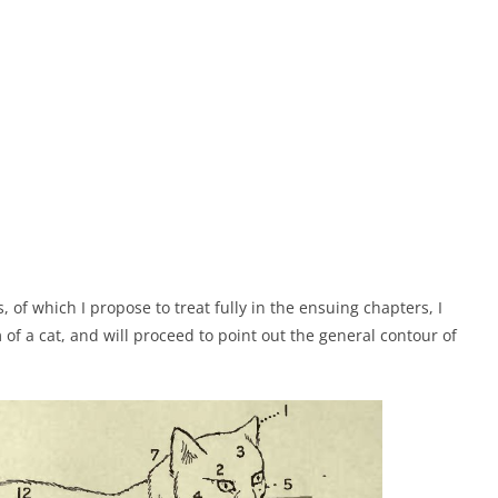
 of which I propose to treat fully in the ensuing chapters, I
f a cat, and will proceed to point out the general contour of