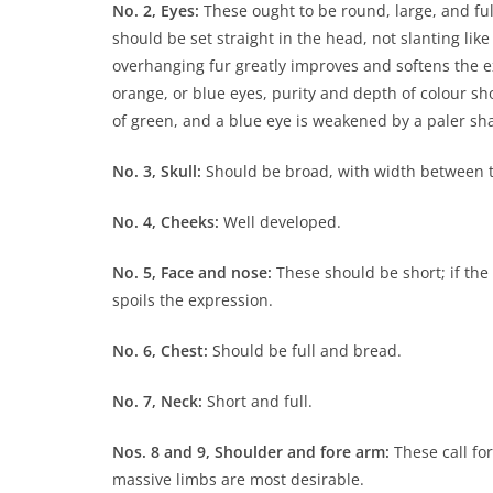
No. 2, Eyes:
These ought to be round, large, and full
should be set straight in the head, not slanting like
overhanging fur greatly improves and softens the ex
orange, or blue eyes, purity and depth of colour sho
of green, and a blue eye is weakened by a paler sha
No. 3, Skull:
Should be broad, with width between t
No. 4, Cheeks:
Well developed.
No. 5, Face and nose:
These should be short; if the 
spoils the expression.
No. 6, Chest:
Should be full and bread.
No. 7, Neck:
Short and full.
Nos. 8 and 9, Shoulder and fore arm:
These call for
massive limbs are most desirable.