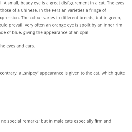
. A small, beady eye is a great disfigurement in a cat. The eyes
 those of a Chinese. In the Persian varieties a fringe of
pression. The colour varies in different breeds, but in green,
uld prevail. Very often an orange eye is spoilt by an inner rim
de of blue, giving the appearance of an opal.
he eyes and ears.
contrary, a „snipey“ appearance is given to the cat, which quite
 no special remarks; but in male cats especially firm and