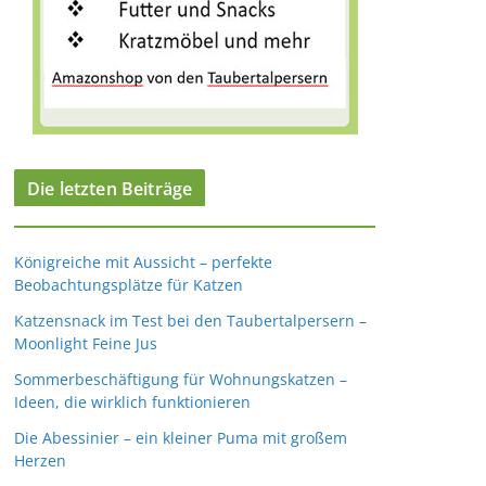
Die letzten Beiträge
Königreiche mit Aussicht – perfekte
Beobachtungsplätze für Katzen
Katzensnack im Test bei den Taubertalpersern –
Moonlight Feine Jus
Sommerbeschäftigung für Wohnungskatzen –
Ideen, die wirklich funktionieren
Die Abessinier – ein kleiner Puma mit großem
Herzen