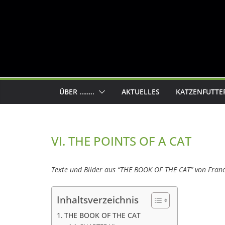
ÜBER ……..
AKTUELLES
KATZENFUTTE
VI. THE POINTS OF A CAT
Texte und Bilder aus “THE BOOK OF THE CAT” von Fran
Inhaltsverzeichnis
THE BOOK OF THE CAT